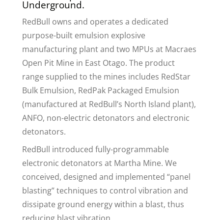
Underground.
RedBull owns and operates a dedicated
purpose-built emulsion explosive
manufacturing plant and two MPUs at Macraes
Open Pit Mine in East Otago. The product
range supplied to the mines includes RedStar
Bulk Emulsion, RedPak Packaged Emulsion
(manufactured at RedBull’s North Island plant),
ANFO, non-electric detonators and electronic
detonators.
RedBull introduced fully-programmable
electronic detonators at Martha Mine. We
conceived, designed and implemented “panel
blasting” techniques to control vibration and
dissipate ground energy within a blast, thus
reducing blast vibration.