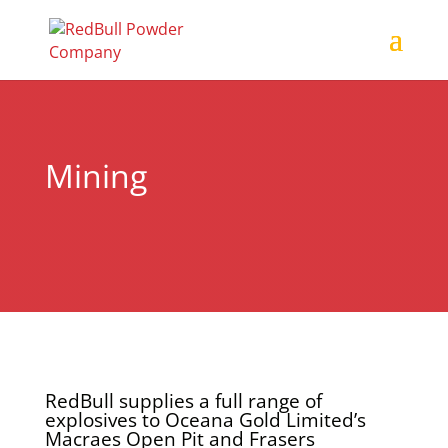
Mining
RedBull supplies a full range of
explosives to Oceana Gold Limited’s
Macraes Open Pit and Frasers