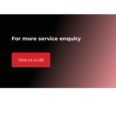
For more service enquiry
Give us a call