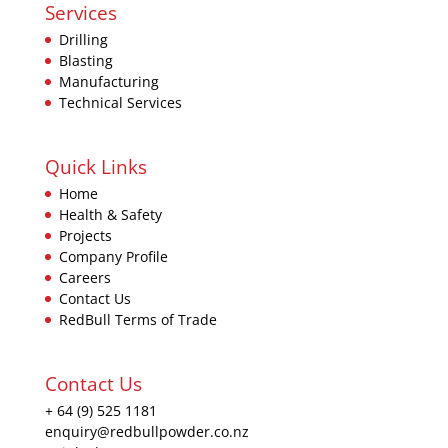
Services
Drilling
Blasting
Manufacturing
Technical Services
Quick Links
Home
Health & Safety
Projects
Company Profile
Careers
Contact Us
RedBull Terms of Trade
Contact Us
+ 64 (9) 525 1181
enquiry@redbullpowder.co.nz