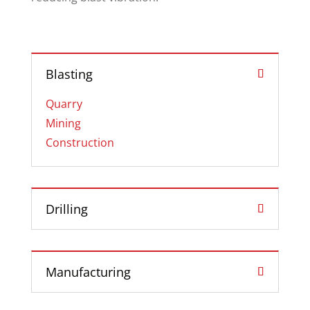
Blasting
Quarry
Mining
Construction
Drilling
Manufacturing